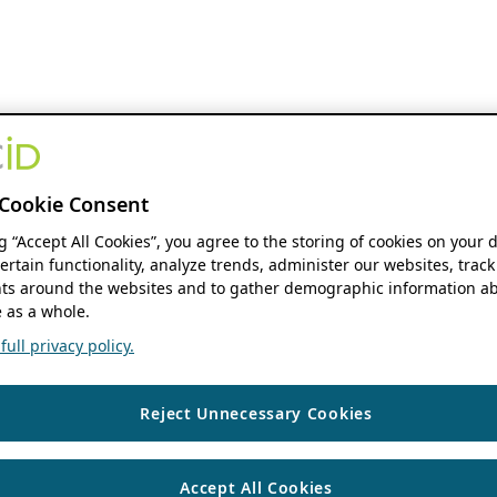
Cookie Consent
ng “Accept All Cookies”, you agree to the storing of cookies on your 
ertain functionality, analyze trends, administer our websites, track
s around the websites and to gather demographic information ab
 as a whole.
ull privacy policy.
Reject Unnecessary Cookies
Accept All Cookies