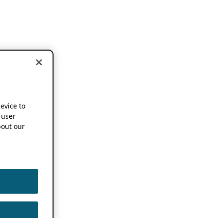
device to
 user
out our