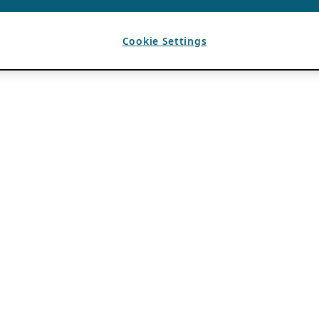
Cookie Settings