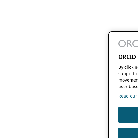
ORCID 
By clicki
support c
movement
user base
Read our f