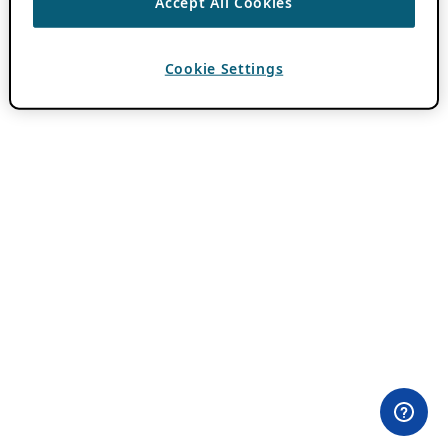
Accept All Cookies
Cookie Settings