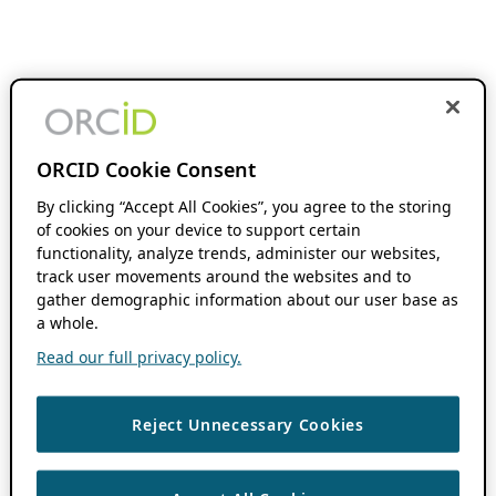
ORCID Cookie Consent
By clicking “Accept All Cookies”, you agree to the storing
of cookies on your device to support certain
functionality, analyze trends, administer our websites,
track user movements around the websites and to
gather demographic information about our user base as
a whole.
Read our full privacy policy.
Reject Unnecessary Cookies