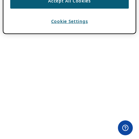
Accept All Cookies
Cookie Settings