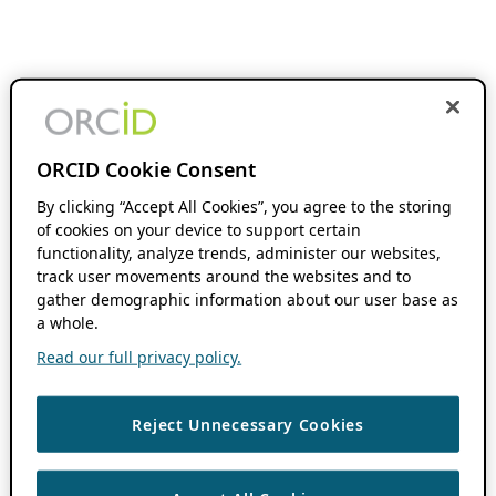
ORCID Cookie Consent
By clicking “Accept All Cookies”, you agree to the storing
of cookies on your device to support certain
functionality, analyze trends, administer our websites,
track user movements around the websites and to
gather demographic information about our user base as
a whole.
Read our full privacy policy.
Reject Unnecessary Cookies