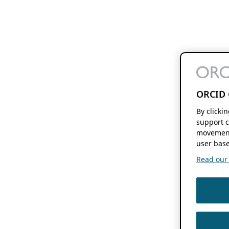
ORCID 
By clicki
support c
movement
user base
Read our f