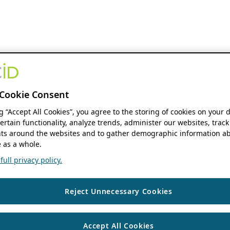
Cookie Consent
ng “Accept All Cookies”, you agree to the storing of cookies on your 
ertain functionality, analyze trends, administer our websites, track
s around the websites and to gather demographic information ab
 as a whole.
ull privacy policy.
Reject Unnecessary Cookies
Accept All Cookies