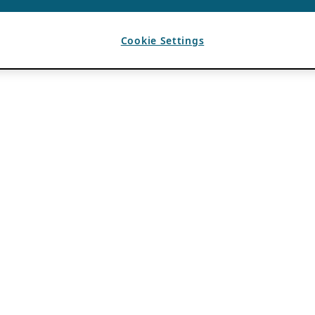
Cookie Settings