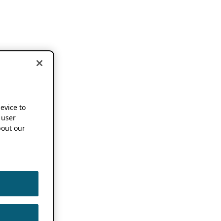
device to
 user
out our