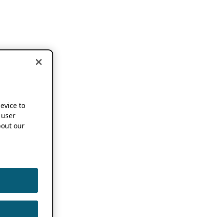
device to
 user
out our