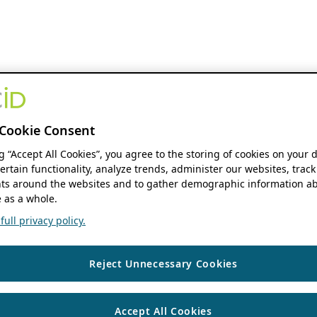
Cookie Consent
ng “Accept All Cookies”, you agree to the storing of cookies on your 
ertain functionality, analyze trends, administer our websites, track
s around the websites and to gather demographic information ab
 as a whole.
ull privacy policy.
Reject Unnecessary Cookies
Accept All Cookies