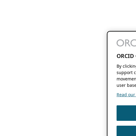
ORCID 
By clicki
support c
movement
user base
Read our f