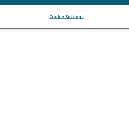
Cookie Settings