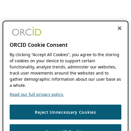
ORCID Cookie Consent
By clicking “Accept All Cookies”, you agree to the storing
of cookies on your device to support certain
functionality, analyze trends, administer our websites,
track user movements around the websites and to
gather demographic information about our user base as
a whole.
Read our full privacy policy.
Reject Unnecessary Cookies