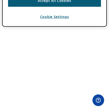
Accept All Cookies
Cookie Settings