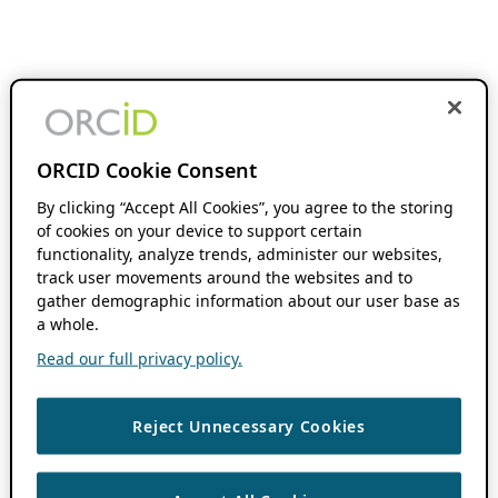
ORCID Cookie Consent
By clicking “Accept All Cookies”, you agree to the storing
of cookies on your device to support certain
functionality, analyze trends, administer our websites,
track user movements around the websites and to
gather demographic information about our user base as
a whole.
Read our full privacy policy.
Reject Unnecessary Cookies