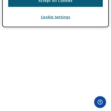
Accept All Cookies
Cookie Settings