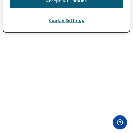
Accept All Cookies
Cookie Settings