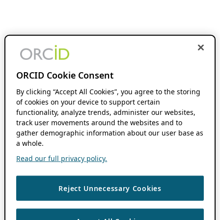
ORCID Cookie Consent
By clicking “Accept All Cookies”, you agree to the storing
of cookies on your device to support certain
functionality, analyze trends, administer our websites,
track user movements around the websites and to
gather demographic information about our user base as
a whole.
Read our full privacy policy.
Reject Unnecessary Cookies