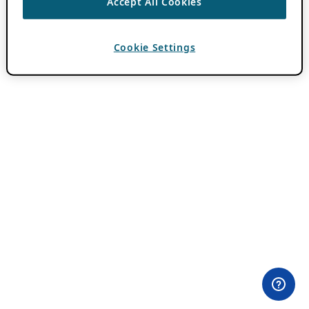
Accept All Cookies
Cookie Settings