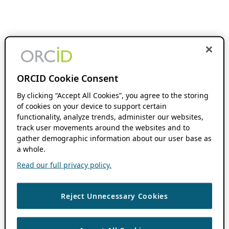
ORCID Cookie Consent
By clicking “Accept All Cookies”, you agree to the storing
of cookies on your device to support certain
functionality, analyze trends, administer our websites,
track user movements around the websites and to
gather demographic information about our user base as
a whole.
Read our full privacy policy.
Reject Unnecessary Cookies