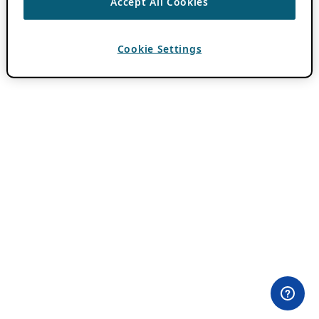
Accept All Cookies
Cookie Settings