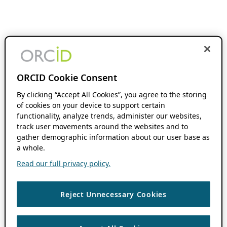
ORCID Cookie Consent
By clicking “Accept All Cookies”, you agree to the storing
of cookies on your device to support certain
functionality, analyze trends, administer our websites,
track user movements around the websites and to
gather demographic information about our user base as
a whole.
Read our full privacy policy.
Reject Unnecessary Cookies