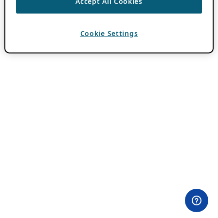
Accept All Cookies
Cookie Settings