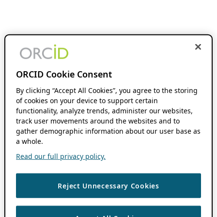
ORCID Cookie Consent
By clicking “Accept All Cookies”, you agree to the storing
of cookies on your device to support certain
functionality, analyze trends, administer our websites,
track user movements around the websites and to
gather demographic information about our user base as
a whole.
Read our full privacy policy.
Reject Unnecessary Cookies