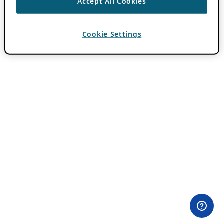
Accept All Cookies
Cookie Settings