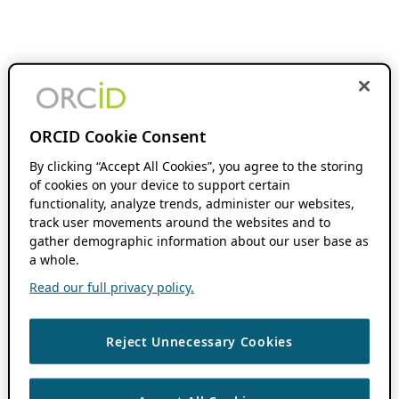
ORCID Cookie Consent
By clicking “Accept All Cookies”, you agree to the storing
of cookies on your device to support certain
functionality, analyze trends, administer our websites,
track user movements around the websites and to
gather demographic information about our user base as
a whole.
Read our full privacy policy.
Reject Unnecessary Cookies