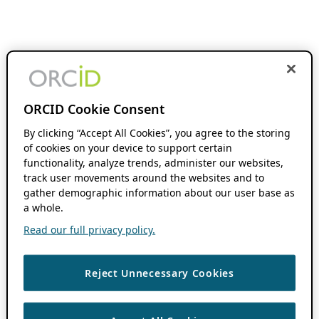
ORCID Cookie Consent
By clicking “Accept All Cookies”, you agree to the storing
of cookies on your device to support certain
functionality, analyze trends, administer our websites,
track user movements around the websites and to
gather demographic information about our user base as
a whole.
Read our full privacy policy.
Reject Unnecessary Cookies