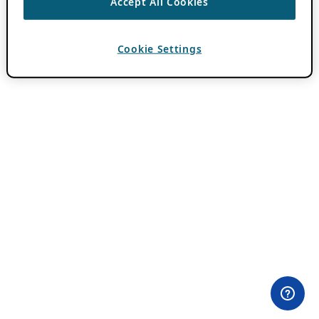
Accept All Cookies
Cookie Settings