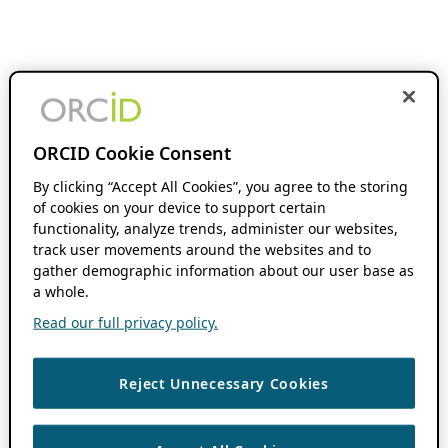
ORCID Cookie Consent
By clicking “Accept All Cookies”, you agree to the storing
of cookies on your device to support certain
functionality, analyze trends, administer our websites,
track user movements around the websites and to
gather demographic information about our user base as
a whole.
Read our full privacy policy.
Reject Unnecessary Cookies