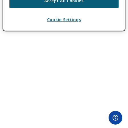
Accept All Cookies
Cookie Settings