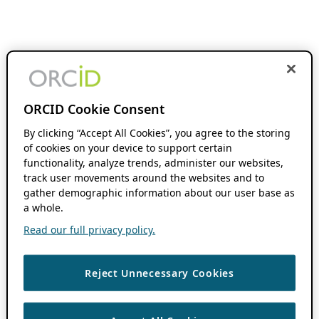
ORCID Cookie Consent
By clicking “Accept All Cookies”, you agree to the storing
of cookies on your device to support certain
functionality, analyze trends, administer our websites,
track user movements around the websites and to
gather demographic information about our user base as
a whole.
Read our full privacy policy.
Reject Unnecessary Cookies