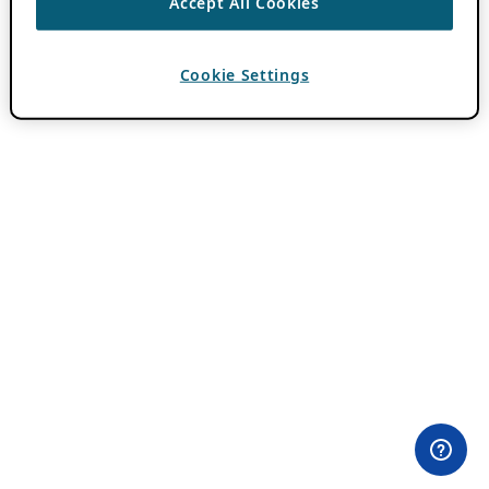
Accept All Cookies
Cookie Settings