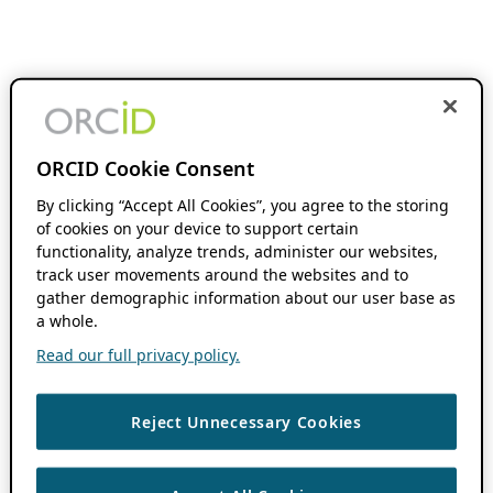
ORCID Cookie Consent
By clicking “Accept All Cookies”, you agree to the storing
of cookies on your device to support certain
functionality, analyze trends, administer our websites,
track user movements around the websites and to
gather demographic information about our user base as
a whole.
Read our full privacy policy.
Reject Unnecessary Cookies