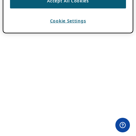
Accept All Cookies
Cookie Settings