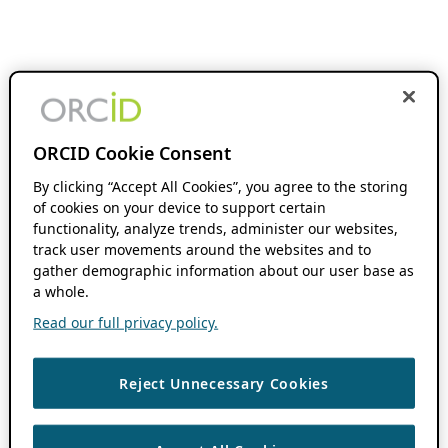
ORCID Cookie Consent
By clicking “Accept All Cookies”, you agree to the storing
of cookies on your device to support certain
functionality, analyze trends, administer our websites,
track user movements around the websites and to
gather demographic information about our user base as
a whole.
Read our full privacy policy.
Reject Unnecessary Cookies