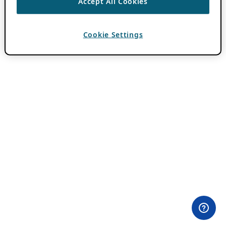
Accept All Cookies
Cookie Settings