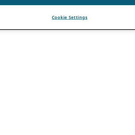
Cookie Settings