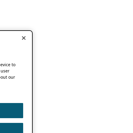
device to
 user
out our