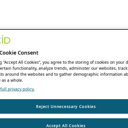
Cookie Consent
ng “Accept All Cookies”, you agree to the storing of cookies on your 
ertain functionality, analyze trends, administer our websites, track
s around the websites and to gather demographic information ab
 as a whole.
ull privacy policy.
Reject Unnecessary Cookies
Accept All Cookies