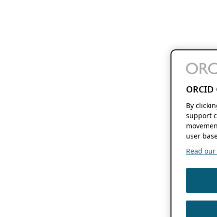
ORCID 
By clicki
support c
movement
user base
Read our f