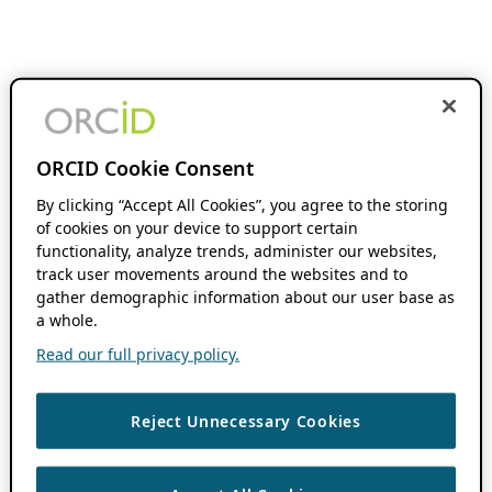
ORCID Cookie Consent
By clicking “Accept All Cookies”, you agree to the storing
of cookies on your device to support certain
functionality, analyze trends, administer our websites,
track user movements around the websites and to
gather demographic information about our user base as
a whole.
Read our full privacy policy.
Reject Unnecessary Cookies