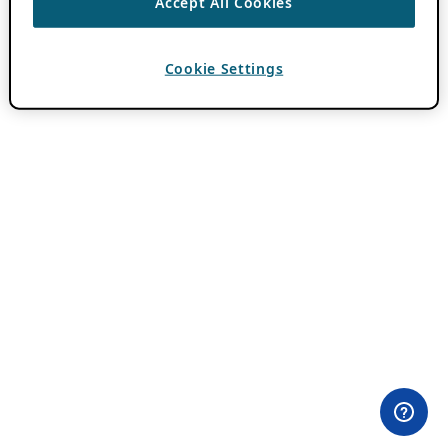
Accept All Cookies
Cookie Settings