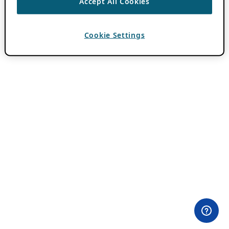
Accept All Cookies
Cookie Settings