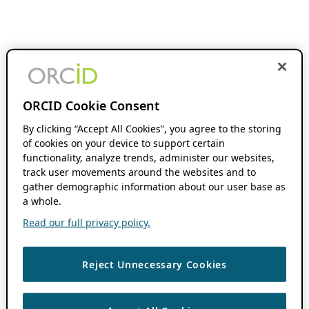
ORCID Cookie Consent
By clicking “Accept All Cookies”, you agree to the storing
of cookies on your device to support certain
functionality, analyze trends, administer our websites,
track user movements around the websites and to
gather demographic information about our user base as
a whole.
Read our full privacy policy.
Reject Unnecessary Cookies