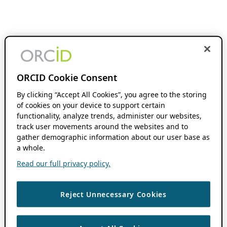
ORCID Cookie Consent
By clicking “Accept All Cookies”, you agree to the storing
of cookies on your device to support certain
functionality, analyze trends, administer our websites,
track user movements around the websites and to
gather demographic information about our user base as
a whole.
Read our full privacy policy.
Reject Unnecessary Cookies