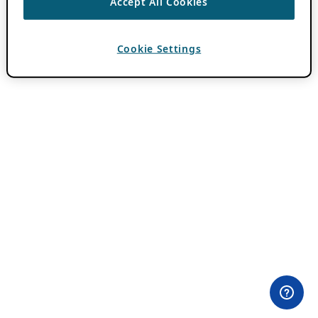
Accept All Cookies
Cookie Settings