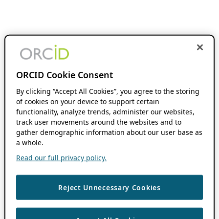
ORCID Cookie Consent
By clicking “Accept All Cookies”, you agree to the storing
of cookies on your device to support certain
functionality, analyze trends, administer our websites,
track user movements around the websites and to
gather demographic information about our user base as
a whole.
Read our full privacy policy.
Reject Unnecessary Cookies