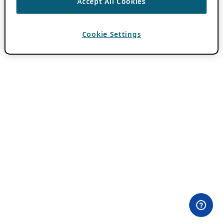
Accept All Cookies
Cookie Settings