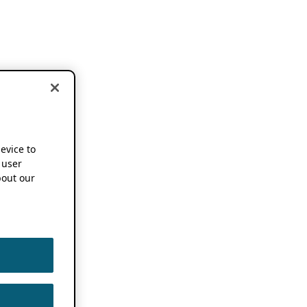
device to
 user
out our