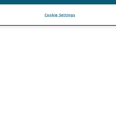
Cookie Settings