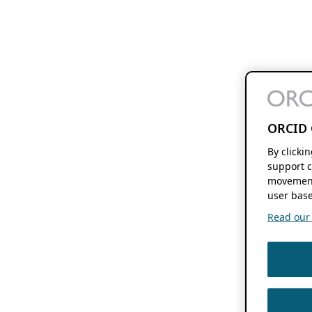
ORCID 
By clicki
support c
movement
user base
Read our f