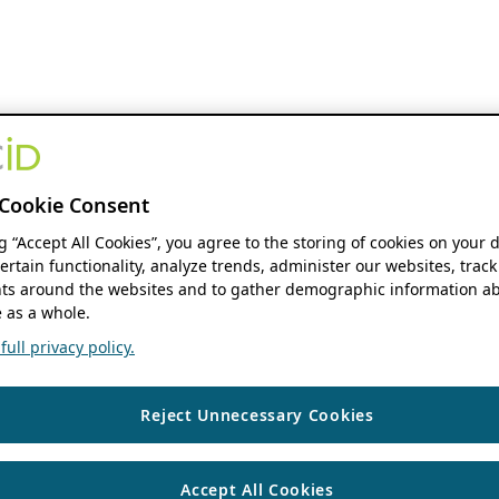
Cookie Consent
ng “Accept All Cookies”, you agree to the storing of cookies on your 
ertain functionality, analyze trends, administer our websites, track
s around the websites and to gather demographic information ab
 as a whole.
ull privacy policy.
Reject Unnecessary Cookies
Accept All Cookies