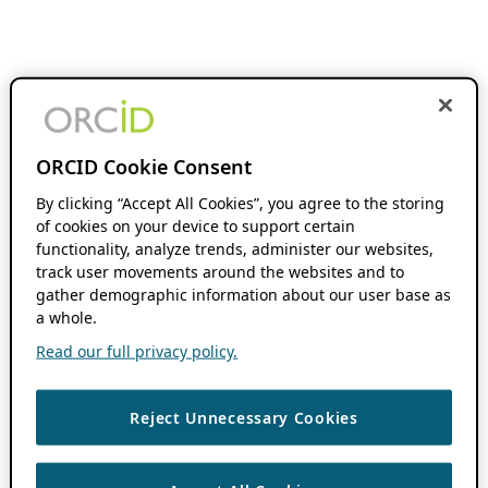
ORCID Cookie Consent
By clicking “Accept All Cookies”, you agree to the storing
of cookies on your device to support certain
functionality, analyze trends, administer our websites,
track user movements around the websites and to
gather demographic information about our user base as
a whole.
Read our full privacy policy.
Reject Unnecessary Cookies