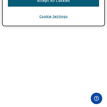
Accept All Cookies
Cookie Settings