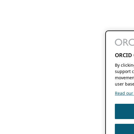
ORCID 
By clicki
support c
movement
user base
Read our f