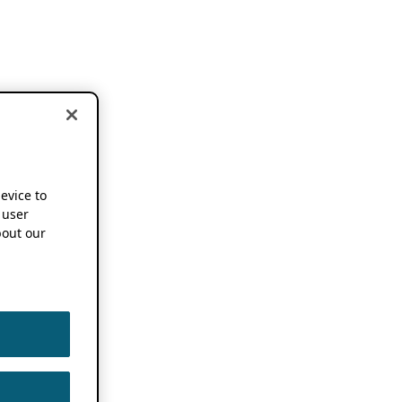
device to
 user
out our