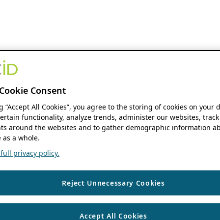
Cookie Consent
ng “Accept All Cookies”, you agree to the storing of cookies on your 
ertain functionality, analyze trends, administer our websites, track
s around the websites and to gather demographic information ab
 as a whole.
ull privacy policy.
Reject Unnecessary Cookies
Accept All Cookies