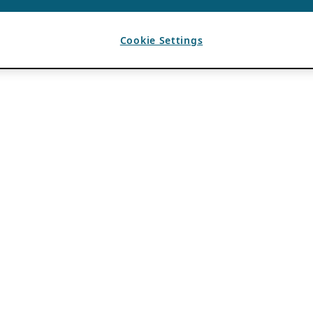
Cookie Settings