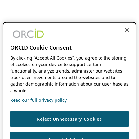
ORCID Cookie Consent
By clicking “Accept All Cookies”, you agree to the storing
of cookies on your device to support certain
functionality, analyze trends, administer our websites,
track user movements around the websites and to
gather demographic information about our user base as
a whole.
Read our full privacy policy.
Reject Unnecessary Cookies