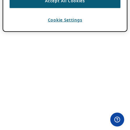
Accept All Cookies
Cookie Settings