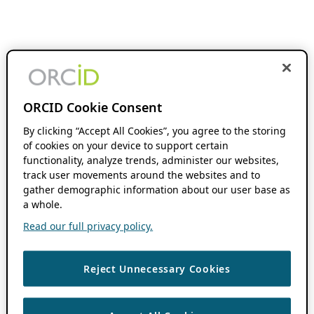
ORCID Cookie Consent
By clicking “Accept All Cookies”, you agree to the storing
of cookies on your device to support certain
functionality, analyze trends, administer our websites,
track user movements around the websites and to
gather demographic information about our user base as
a whole.
Read our full privacy policy.
Reject Unnecessary Cookies