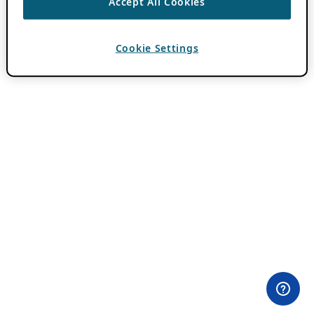
Accept All Cookies
Cookie Settings