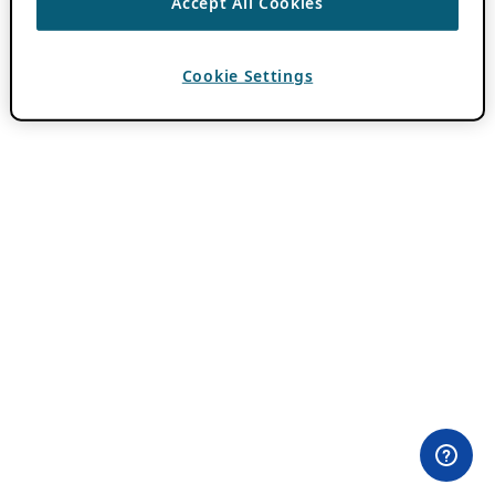
Accept All Cookies
Cookie Settings