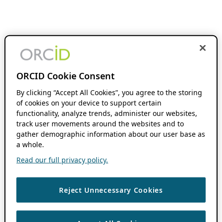
ORCID Cookie Consent
By clicking “Accept All Cookies”, you agree to the storing
of cookies on your device to support certain
functionality, analyze trends, administer our websites,
track user movements around the websites and to
gather demographic information about our user base as
a whole.
Read our full privacy policy.
Reject Unnecessary Cookies