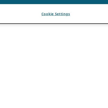
Cookie Settings