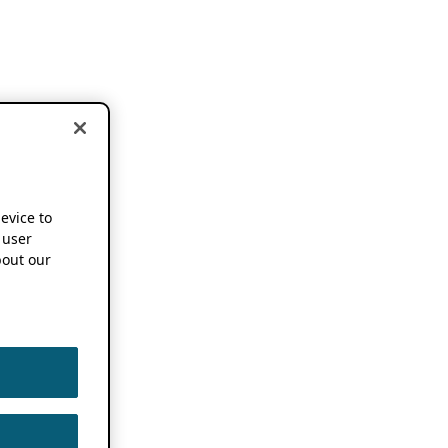
device to
 user
out our