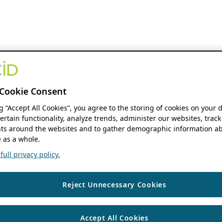
Cookie Consent
ng “Accept All Cookies”, you agree to the storing of cookies on your 
ertain functionality, analyze trends, administer our websites, track
s around the websites and to gather demographic information ab
 as a whole.
ull privacy policy.
Reject Unnecessary Cookies
Accept All Cookies