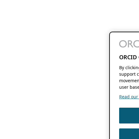
ORCID 
By clicki
support c
movement
user base
Read our f