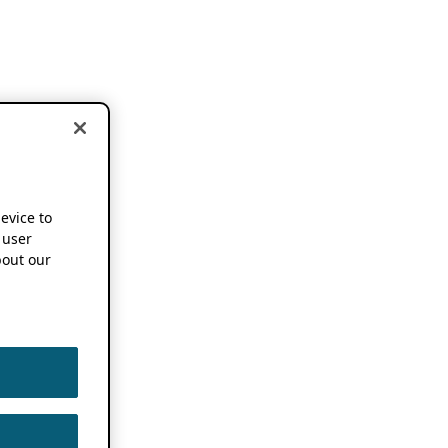
device to
 user
out our