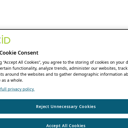
Cookie Consent
ng “Accept All Cookies”, you agree to the storing of cookies on your 
ertain functionality, analyze trends, administer our websites, track
s around the websites and to gather demographic information ab
 as a whole.
ull privacy policy.
Reject Unnecessary Cookies
Accept All Cookies