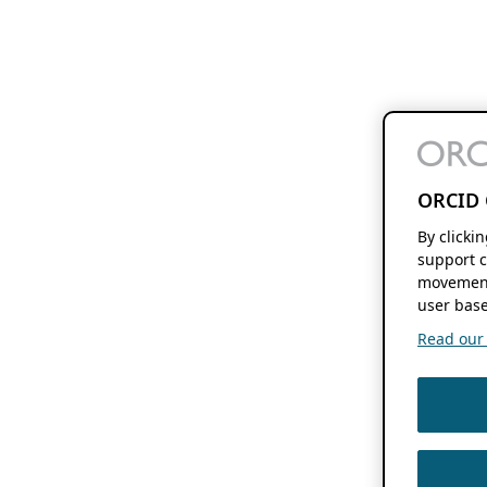
ORCID 
By clicki
support c
movement
user base
Read our f