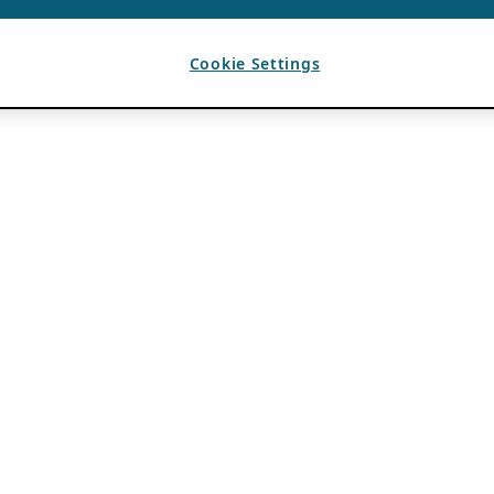
Cookie Settings