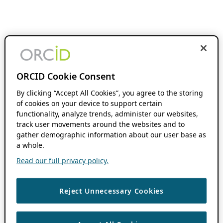
ORCID Cookie Consent
By clicking “Accept All Cookies”, you agree to the storing
of cookies on your device to support certain
functionality, analyze trends, administer our websites,
track user movements around the websites and to
gather demographic information about our user base as
a whole.
Read our full privacy policy.
Reject Unnecessary Cookies