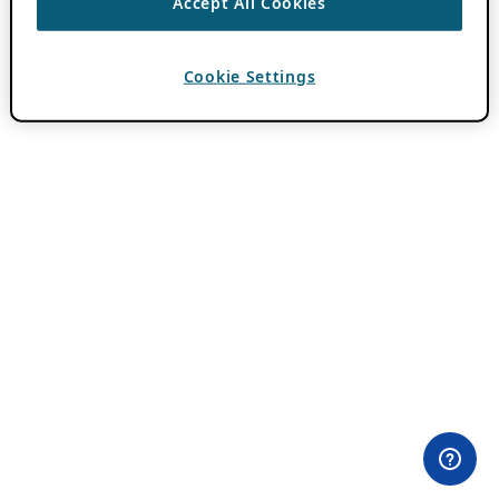
Accept All Cookies
Cookie Settings