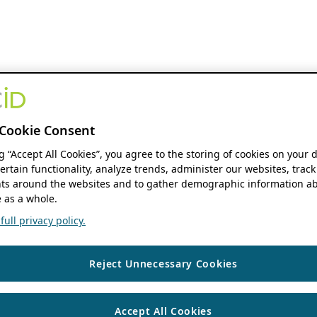
Cookie Consent
ng “Accept All Cookies”, you agree to the storing of cookies on your 
ertain functionality, analyze trends, administer our websites, track
s around the websites and to gather demographic information ab
 as a whole.
ull privacy policy.
Reject Unnecessary Cookies
Accept All Cookies