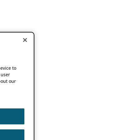
device to
 user
out our