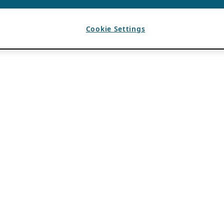
Cookie Settings