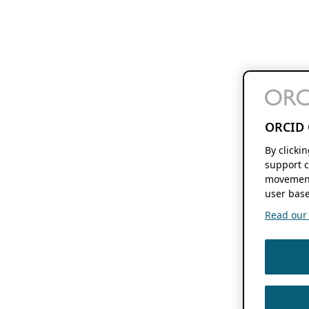
ORCID 
By clicki
support c
movement
user base
Read our f