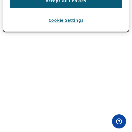
Accept All Cookies
Cookie Settings