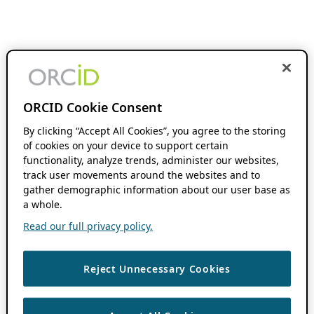
ORCID Cookie Consent
By clicking “Accept All Cookies”, you agree to the storing
of cookies on your device to support certain
functionality, analyze trends, administer our websites,
track user movements around the websites and to
gather demographic information about our user base as
a whole.
Read our full privacy policy.
Reject Unnecessary Cookies