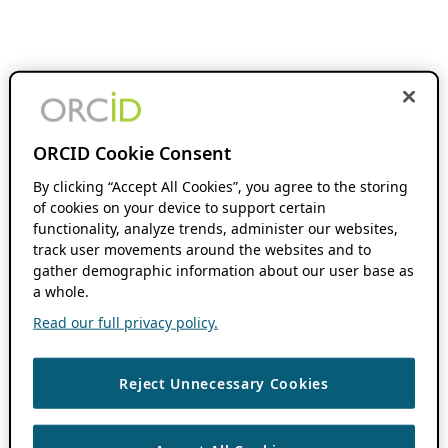
ORCID Cookie Consent
By clicking “Accept All Cookies”, you agree to the storing
of cookies on your device to support certain
functionality, analyze trends, administer our websites,
track user movements around the websites and to
gather demographic information about our user base as
a whole.
Read our full privacy policy.
Reject Unnecessary Cookies