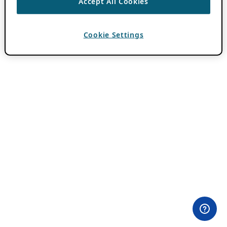
Accept All Cookies
Cookie Settings