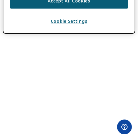
Accept All Cookies
Cookie Settings