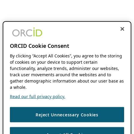
ORCID Cookie Consent
By clicking “Accept All Cookies”, you agree to the storing
of cookies on your device to support certain
functionality, analyze trends, administer our websites,
track user movements around the websites and to
gather demographic information about our user base as
a whole.
Read our full privacy policy.
Reject Unnecessary Cookies