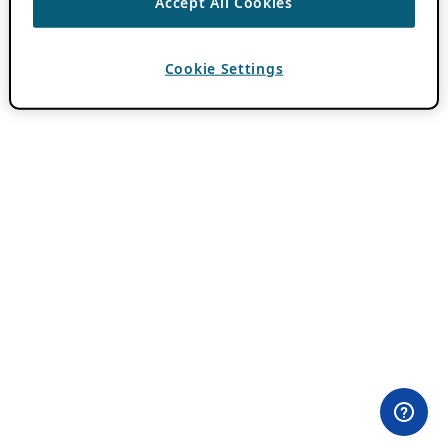
Accept All Cookies
Cookie Settings