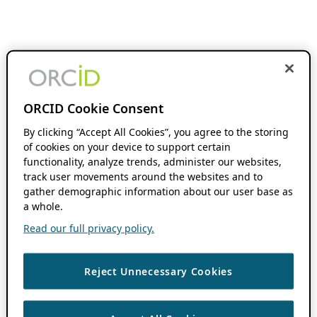
ORCID Cookie Consent
By clicking “Accept All Cookies”, you agree to the storing
of cookies on your device to support certain
functionality, analyze trends, administer our websites,
track user movements around the websites and to
gather demographic information about our user base as
a whole.
Read our full privacy policy.
Reject Unnecessary Cookies