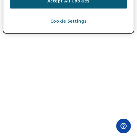
Accept All Cookies
Cookie Settings