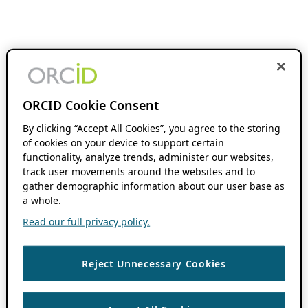
ORCID Cookie Consent
By clicking “Accept All Cookies”, you agree to the storing
of cookies on your device to support certain
functionality, analyze trends, administer our websites,
track user movements around the websites and to
gather demographic information about our user base as
a whole.
Read our full privacy policy.
Reject Unnecessary Cookies