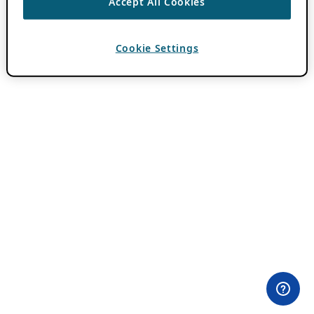
Accept All Cookies
Cookie Settings