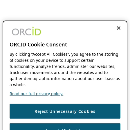
ORCID Cookie Consent
By clicking “Accept All Cookies”, you agree to the storing
of cookies on your device to support certain
functionality, analyze trends, administer our websites,
track user movements around the websites and to
gather demographic information about our user base as
a whole.
Read our full privacy policy.
Reject Unnecessary Cookies