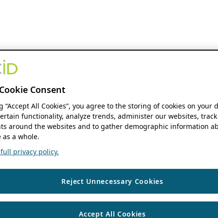
Cookie Consent
ng “Accept All Cookies”, you agree to the storing of cookies on your 
ertain functionality, analyze trends, administer our websites, track
s around the websites and to gather demographic information ab
 as a whole.
ull privacy policy.
Reject Unnecessary Cookies
Accept All Cookies