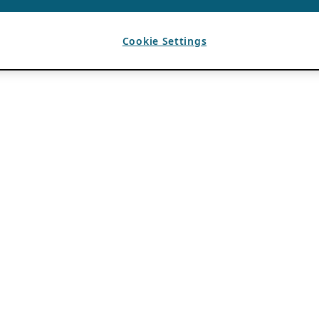
Cookie Settings