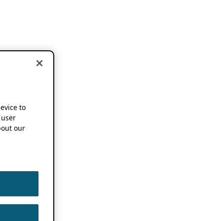
device to
 user
out our