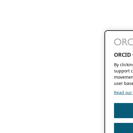
ORCID 
By clicki
support c
movement
user base
Read our f