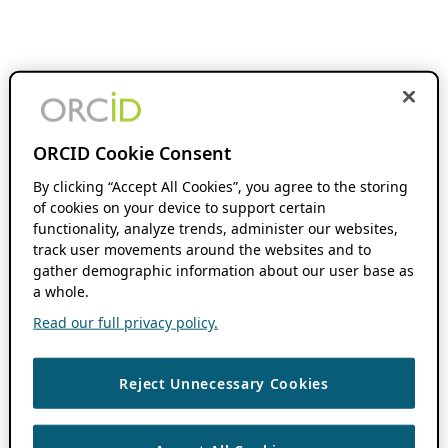
ORCID Cookie Consent
By clicking “Accept All Cookies”, you agree to the storing
of cookies on your device to support certain
functionality, analyze trends, administer our websites,
track user movements around the websites and to
gather demographic information about our user base as
a whole.
Read our full privacy policy.
Reject Unnecessary Cookies