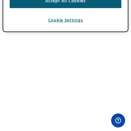
Accept All Cookies
Cookie Settings