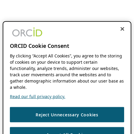
ORCID Cookie Consent
By clicking “Accept All Cookies”, you agree to the storing
of cookies on your device to support certain
functionality, analyze trends, administer our websites,
track user movements around the websites and to
gather demographic information about our user base as
a whole.
Read our full privacy policy.
Reject Unnecessary Cookies