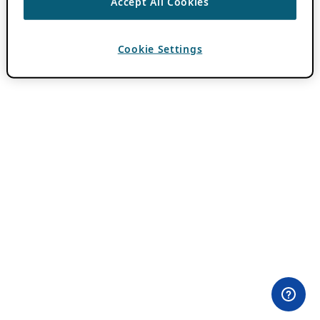
Accept All Cookies
Cookie Settings