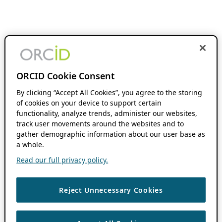
ORCID Cookie Consent
By clicking “Accept All Cookies”, you agree to the storing
of cookies on your device to support certain
functionality, analyze trends, administer our websites,
track user movements around the websites and to
gather demographic information about our user base as
a whole.
Read our full privacy policy.
Reject Unnecessary Cookies