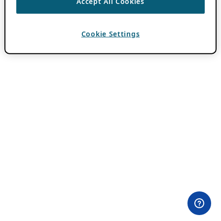
Accept All Cookies
Cookie Settings