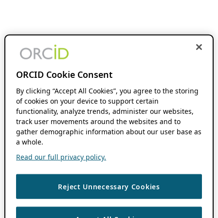
ORCID Cookie Consent
By clicking “Accept All Cookies”, you agree to the storing
of cookies on your device to support certain
functionality, analyze trends, administer our websites,
track user movements around the websites and to
gather demographic information about our user base as
a whole.
Read our full privacy policy.
Reject Unnecessary Cookies