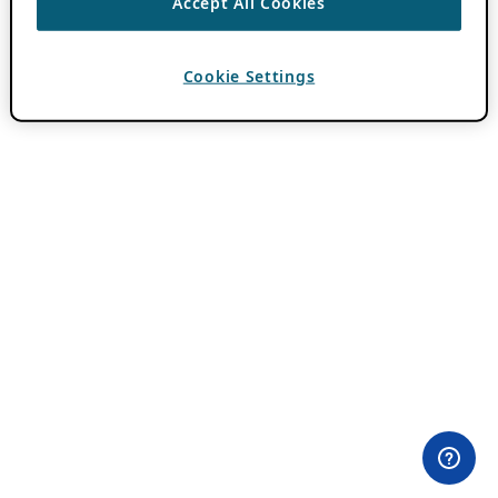
Accept All Cookies
Cookie Settings