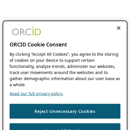
ORCID Cookie Consent
By clicking “Accept All Cookies”, you agree to the storing
of cookies on your device to support certain
functionality, analyze trends, administer our websites,
track user movements around the websites and to
gather demographic information about our user base as
a whole.
Read our full privacy policy.
Reject Unnecessary Cookies