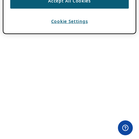
Accept All Cookies
Cookie Settings