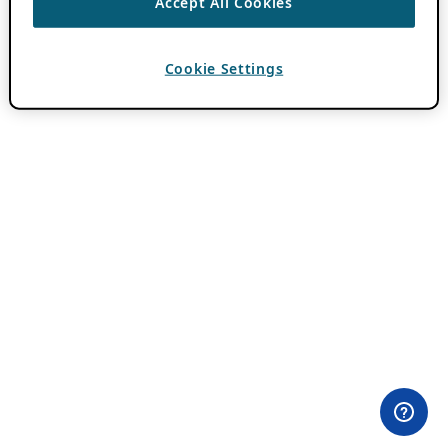
Accept All Cookies
Cookie Settings