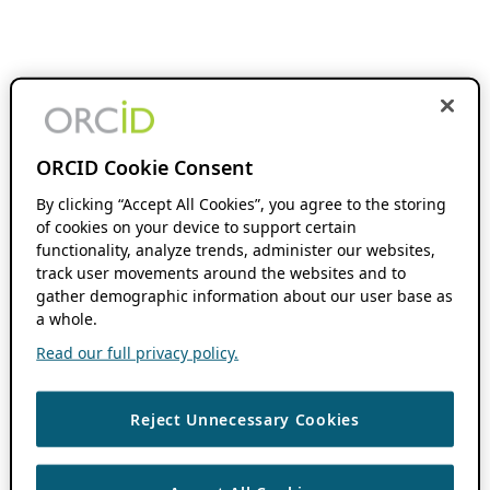
ORCID Cookie Consent
By clicking “Accept All Cookies”, you agree to the storing
of cookies on your device to support certain
functionality, analyze trends, administer our websites,
track user movements around the websites and to
gather demographic information about our user base as
a whole.
Read our full privacy policy.
Reject Unnecessary Cookies