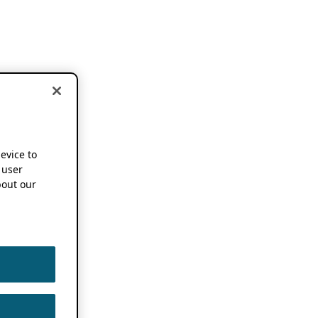
device to
 user
out our