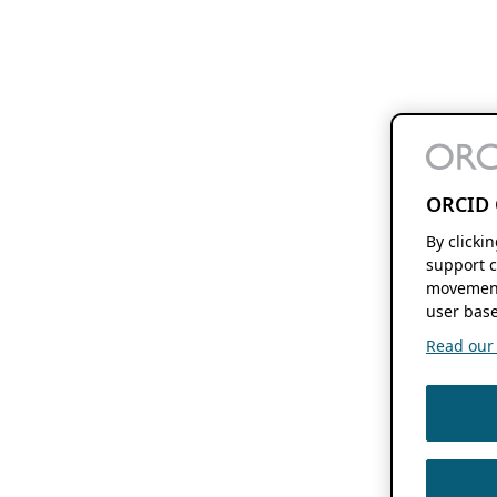
ORCID 
By clicki
support c
movement
user base
Read our f