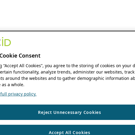
Cookie Consent
ng “Accept All Cookies”, you agree to the storing of cookies on your 
ertain functionality, analyze trends, administer our websites, track
s around the websites and to gather demographic information ab
 as a whole.
ull privacy policy.
Reject Unnecessary Cookies
Accept All Cookies