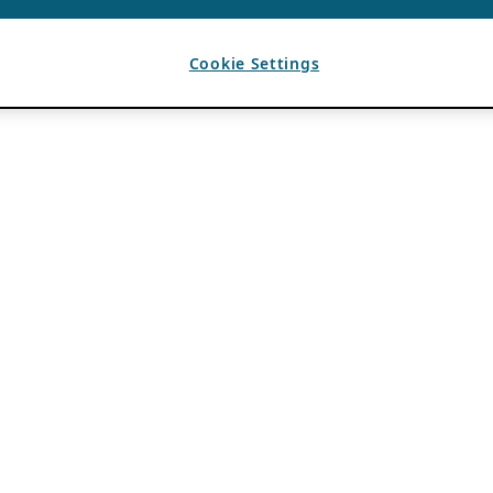
Cookie Settings