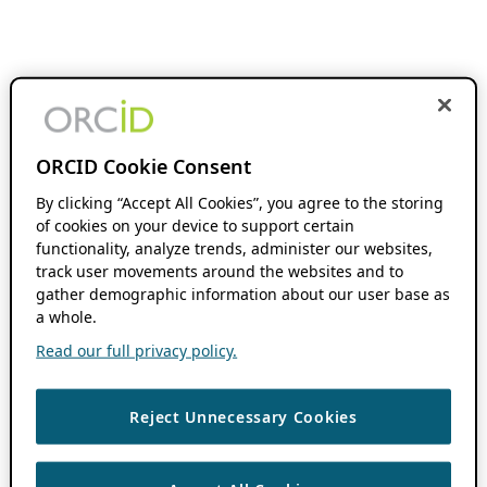
ORCID Cookie Consent
By clicking “Accept All Cookies”, you agree to the storing
of cookies on your device to support certain
functionality, analyze trends, administer our websites,
track user movements around the websites and to
gather demographic information about our user base as
a whole.
Read our full privacy policy.
Reject Unnecessary Cookies