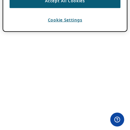
Accept All Cookies
Cookie Settings