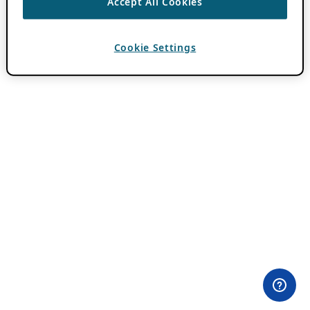
Accept All Cookies
Cookie Settings