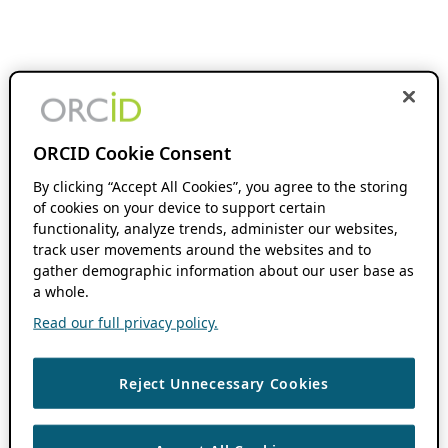
ORCID Cookie Consent
By clicking “Accept All Cookies”, you agree to the storing
of cookies on your device to support certain
functionality, analyze trends, administer our websites,
track user movements around the websites and to
gather demographic information about our user base as
a whole.
Read our full privacy policy.
Reject Unnecessary Cookies