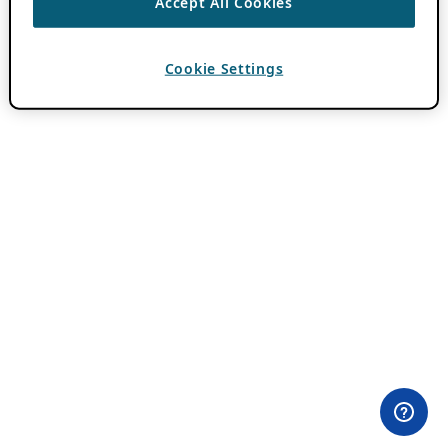
Accept All Cookies
Cookie Settings