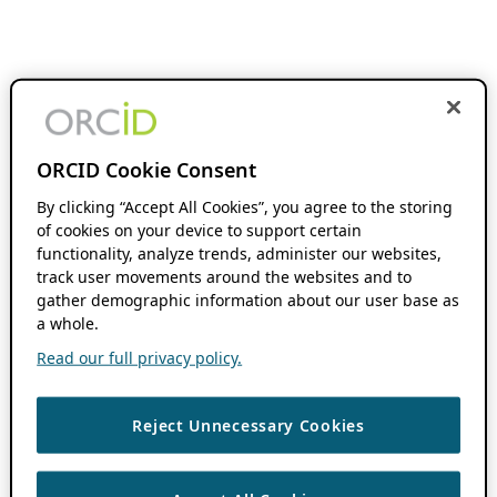
ORCID Cookie Consent
By clicking “Accept All Cookies”, you agree to the storing
of cookies on your device to support certain
functionality, analyze trends, administer our websites,
track user movements around the websites and to
gather demographic information about our user base as
a whole.
Read our full privacy policy.
Reject Unnecessary Cookies