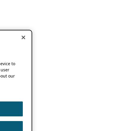
device to
 user
out our