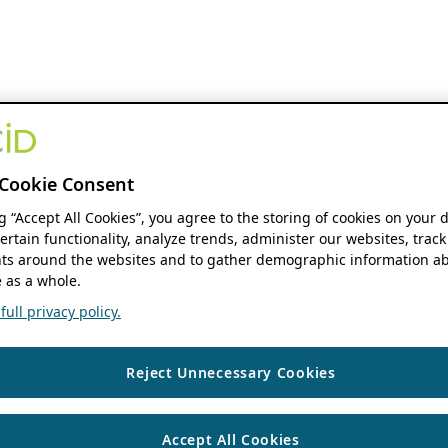
Cookie Consent
ng “Accept All Cookies”, you agree to the storing of cookies on your 
ertain functionality, analyze trends, administer our websites, track
s around the websites and to gather demographic information ab
 as a whole.
ull privacy policy.
Reject Unnecessary Cookies
Accept All Cookies