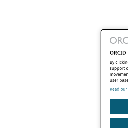
ORCID 
By clicki
support c
movement
user base
Read our f