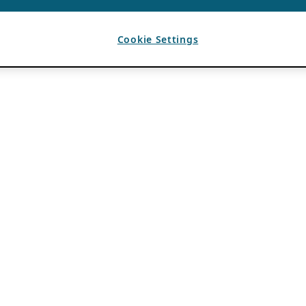
Cookie Settings